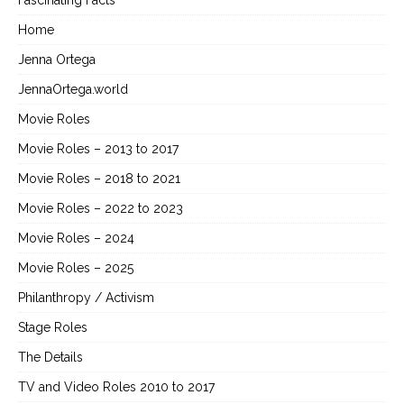
Fascinating Facts
Home
Jenna Ortega
JennaOrtega.world
Movie Roles
Movie Roles – 2013 to 2017
Movie Roles – 2018 to 2021
Movie Roles – 2022 to 2023
Movie Roles – 2024
Movie Roles – 2025
Philanthropy / Activism
Stage Roles
The Details
TV and Video Roles 2010 to 2017