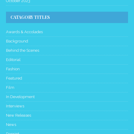
October 2023
CATAGORY TITLES
Awards & Accolades
Background
Behind the Scenes
Editorial
Fashion
Featured
Film
In Development
Interviews
New Releases
News
Reprint