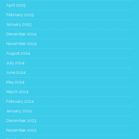
April 2025
February 2025
January 2025
December 2024
November 2024
August 2024
July 2024
June 2024
May 2024
March 2024
February 2024
January 2024
December 2023
November 2023