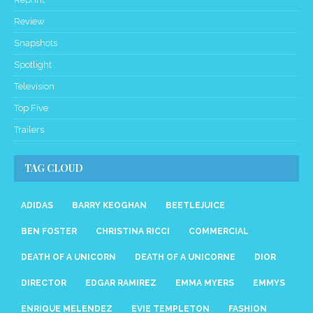
Review
Snapshots
Spotlight
Television
Top Five
Trailers
TAG CLOUD
ADIDAS
BARRY KEOGHAN
BEETLEJUICE
BEN FOSTER
CHRISTINA RICCI
COMMERCIAL
DEATH OF A UNICORN
DEATH OF A UNICORNE
DIOR
DIRECTOR
EDGAR RAMIREZ
EMMA MYERS
EMMYS
ENRIQUE MELENDEZ
EVIE TEMPLETON
FASHION