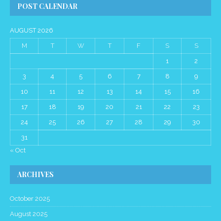
POST CALENDAR
AUGUST 2026
M
T
W
T
F
S
S
1
2
3
4
5
6
7
8
9
10
11
12
13
14
15
16
17
18
19
20
21
22
23
24
25
26
27
28
29
30
31
« Oct
ARCHIVES
October 2025
August 2025