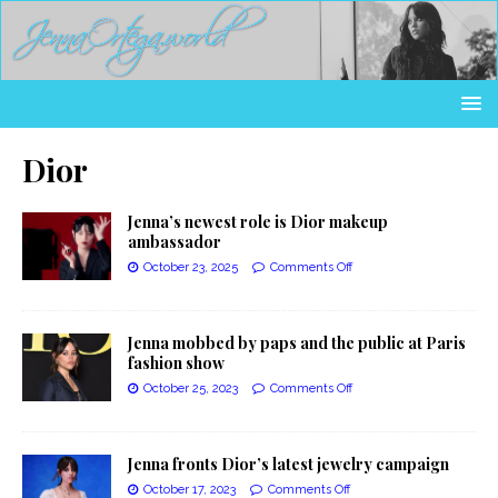
Dior
Jenna’s newest role is Dior makeup
ambassador
October 23, 2025
Comments Off
Jenna mobbed by paps and the public at Paris
fashion show
October 25, 2023
Comments Off
Jenna fronts Dior’s latest jewelry campaign
October 17, 2023
Comments Off