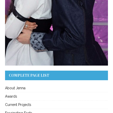
COMPLETE PAGE LIST
About Jenna
Awards
Current Projects