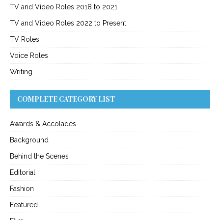
TV and Video Roles 2018 to 2021
TV and Video Roles 2022 to Present
TV Roles
Voice Roles
Writing
COMPLETE CATEGORY LIST
Awards & Accolades
Background
Behind the Scenes
Editorial
Fashion
Featured