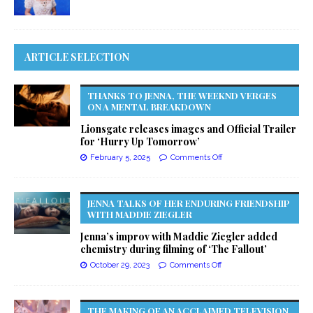
ARTICLE SELECTION
THANKS TO JENNA, THE WEEKND VERGES
ON A MENTAL BREAKDOWN
Lionsgate releases images and Official Trailer
for ‘Hurry Up Tomorrow’
February 5, 2025
Comments Off
JENNA TALKS OF HER ENDURING FRIENDSHIP
WITH MADDIE ZIEGLER
Jenna’s improv with Maddie Ziegler added
chemistry during filming of ‘The Fallout’
October 29, 2023
Comments Off
THE MAKING OF AN ACCLAIMED TELEVISION