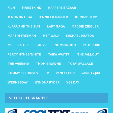
FILM
FINESTKIND
HARPERS BAZAAR
JENNA ORTEGA
JENNIFER GARNER
JOHNNY DEPP
KLARA AND THE SUN
LADY GAGA
MADDIE ZIEGLER
MARTIN FREEMAN
MET GALA
MICHAEL KEATON
MILLER'S GIRL
MOVIE
NOMINATION
PAUL RUDD
PERCY HYNES WHITE
TAIKA WAITITI
THE FALLOUT
THE WEEKND
THOM BROWNE
TOBY WALLACE
TOMMY LEE JONES
TV
VANITY FAIR
VARIETY500
WEDNESDAY
WINONA RYDER
YES DAY
SPECIAL THANKS TO: