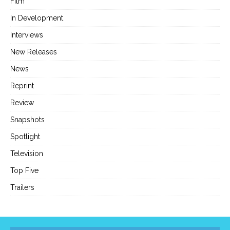
Film
In Development
Interviews
New Releases
News
Reprint
Review
Snapshots
Spotlight
Television
Top Five
Trailers