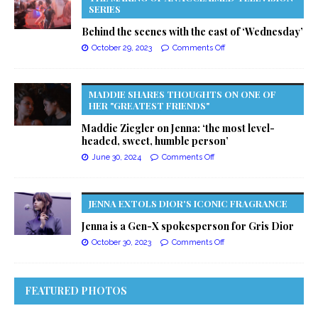
SERIES
Behind the scenes with the cast of ‘Wednesday’
October 29, 2023
Comments Off
MADDIE SHARES THOUGHTS ON ONE OF
HER "GREATEST FRIENDS"
Maddie Ziegler on Jenna: ‘the most level-
headed, sweet, humble person’
June 30, 2024
Comments Off
JENNA EXTOLS DIOR'S ICONIC FRAGRANCE
Jenna is a Gen-X spokesperson for Gris Dior
October 30, 2023
Comments Off
FEATURED PHOTOS